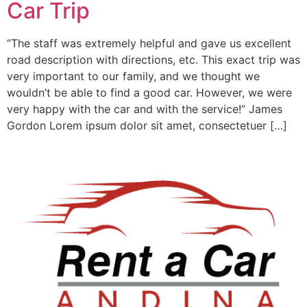
Car Trip
“The staff was extremely helpful and gave us excellent
road description with directions, etc. This exact trip was
very important to our family, and we thought we
wouldn’t be able to find a good car. However, we were
very happy with the car and with the service!” James
Gordon Lorem ipsum dolor sit amet, consectetuer […]