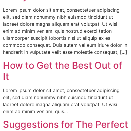
Lorem ipsum dolor sit amet, consectetuer adipiscing
elit, sed diam nonummy nibh euismod tincidunt ut
laoreet dolore magna aliquam erat volutpat. Ut wisi
enim ad minim veniam, quis nostrud exerci tation
ullamcorper suscipit lobortis nisl ut aliquip ex ea
commodo consequat. Duis autem vel eum iriure dolor in
hendrerit in vulputate velit esse molestie consequat, […]
How to Get the Best Out of
It
Lorem ipsum dolor sit amet, consectetuer adipiscing
elit, sed diam nonummy nibh euismod tincidunt ut
laoreet dolore magna aliquam erat volutpat. Ut wisi
enim ad minim veniam, quis…
Suggestions for The Perfect