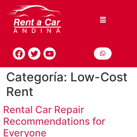
Categoría:
Low-Cost
Rent
Rental Car Repair
Recommendations for
Everyone