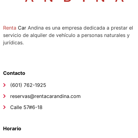
Sala de ventas:
Compañía
Renta
Car
Andina es una empresa dedicada a prestar el
servicio de alquiler de vehículo a personas naturales y
jurídicas.
Síguenos
Links de interés
Contacto
(601) 762-1925
reservas@rentacarandina.com
Calle 57#6-18
Links de interés
Horario